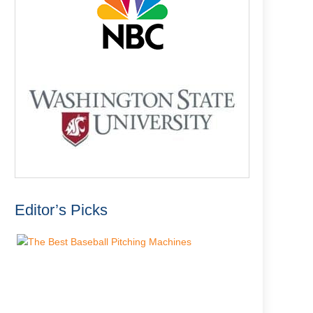
Editor’s Picks