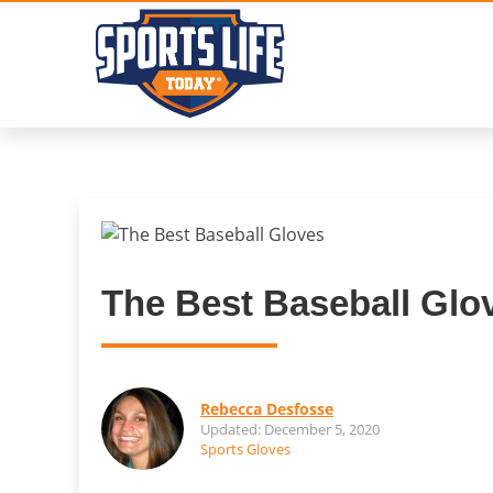
Skip
to
content
The Best Baseball Glo
Rebecca Desfosse
Updated: December 5, 2020
Sports Gloves