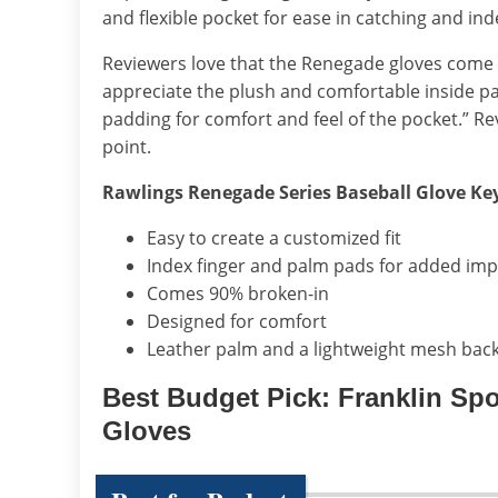
and flexible pocket for ease in catching and in
Reviewers love that the Renegade gloves come 90
appreciate the plush and comfortable inside p
padding for comfort and feel of the pocket.” Rev
point.
Rawlings Renegade Series Baseball Glove Ke
Easy to create a customized fit
Index finger and palm pads for added imp
Comes 90% broken-in
Designed for comfort
Leather palm and a lightweight mesh back
Best Budget Pick: Franklin Spo
Gloves