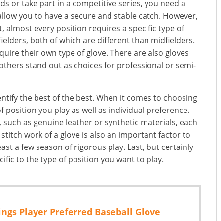
ds or take part in a competitive series, you need a
allow you to have a secure and stable catch. However,
t, almost every position requires a specific type of
fielders, both of which are different than midfielders.
quire their own type of glove. There are also gloves
 others stand out as choices for professional or semi-
ntify the best of the best. When it comes to choosing
f position you play as well as individual preference.
, such as genuine leather or synthetic materials, each
stitch work of a glove is also an important factor to
ast a few season of rigorous play. Last, but certainly
ific to the type of position you want to play.
ngs Player Preferred Baseball Glove