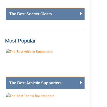
The Best Soccer Cleats
Most Popular
The Best Athletic Supporters