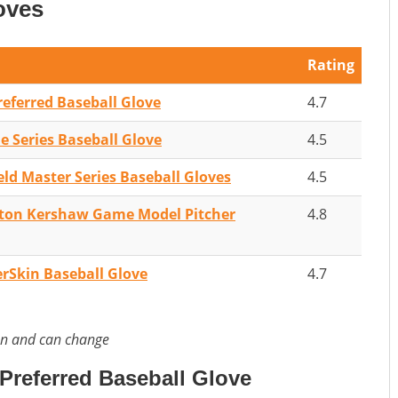
oves
Rating
referred Baseball Glove
4.7
 Series Baseball Glove
4.5
eld Master Series Baseball Gloves
4.5
yton Kershaw Game Model Pitcher
4.8
rSkin Baseball Glove
4.7
on and can change
Preferred Baseball Glove