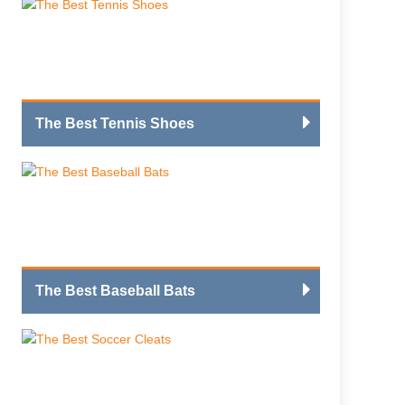
The Best Tennis Shoes
The Best Baseball Bats