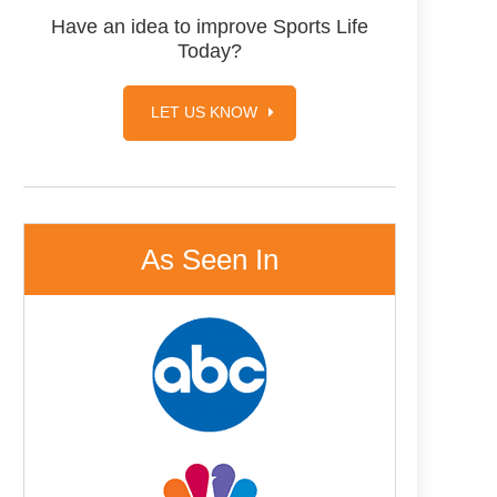
Have an idea to improve Sports Life
Today?
LET US KNOW
As Seen In