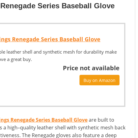
 Renegade Series Baseball Glove
ings Renegade Series Baseball Glove
ible leather shell and synthetic mesh for durability make
ove a great buy.
Price not available
Buy on Amazon
ngs Renegade Series Baseball Glove
are built to
 a high–quality leather shell with synthetic mesh back
ectiveness. The Renegade gloves also feature a deep