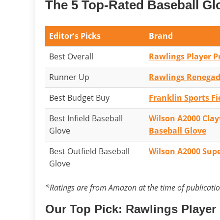
The 5 Top-Rated Baseball Gl
Editor's Picks
Brand
Best Overall
Rawlings Player P
Runner Up
Rawlings Renegade
Best Budget Buy
Franklin Sports Fi
Best Infield Baseball
Wilson A2000 Cla
Glove
Baseball Glove
Best Outfield Baseball
Wilson A2000 Supe
Glove
*Ratings are from Amazon at the time of publicati
Our Top Pick: Rawlings Player 