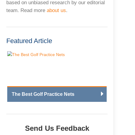
based on unbiased research by our editorial
team. Read more
about us
.
Featured Article
The Best Golf Practice Nets
Send Us Feedback