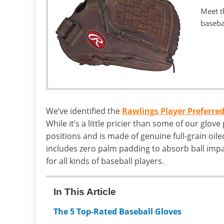
Meet t
baseba
We’ve identified the
Rawlings Player Preferred
While it’s a little pricier than some of our glove pi
positions and is made of genuine full-grain oiled
includes zero palm padding to absorb ball impa
for all kinds of baseball players.
In This Article
The 5 Top-Rated Baseball Gloves