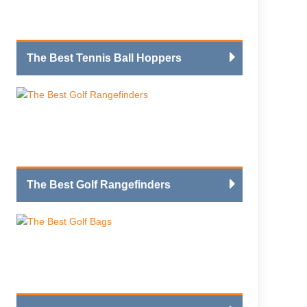
The Best Tennis Ball Hoppers
The Best Golf Rangefinders