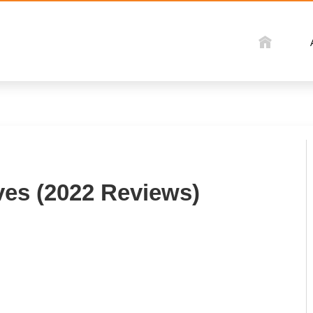
ves (2022 Reviews)