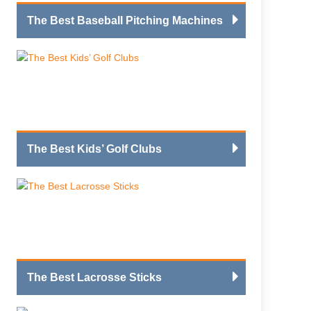
The Best Baseball Pitching Machines
The Best Kids’ Golf Clubs
The Best Lacrosse Sticks