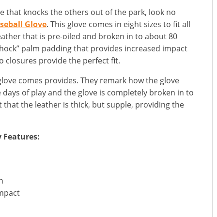
ve that knocks the others out of the park, look no
seball Glove
. This glove comes in eight sizes to fit all
 leather that is pre-oiled and broken in to about 80
 Shock” palm padding that provides increased impact
o closures provide the perfect fit.
 glove comes provides. They remark how the glove
e days of play and the glove is completely broken in to
that the leather is thick, but supple, providing the
y Features:
h
impact