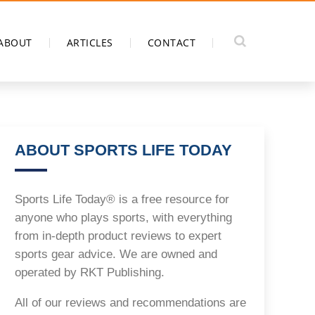
ABOUT
ARTICLES
CONTACT
ABOUT SPORTS LIFE TODAY
Sports Life Today® is a free resource for
anyone who plays sports, with everything
from in-depth product reviews to expert
sports gear advice. We are owned and
operated by RKT Publishing.
All of our reviews and recommendations are