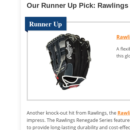
Our Runner Up Pick: Rawlings
Runner Up
Rawl
A flex
this gl
Another knock-out hit from Rawlings, the
Rawli
impress. The Rawlings Renegade Series features
to provide long-lasting durability and cost-eff