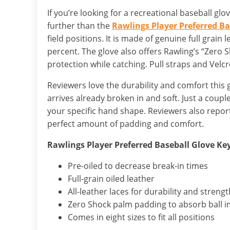
If you’re looking for a recreational baseball glo
further than the
Rawlings Player Preferred Ba
field positions. It is made of genuine full grain
percent. The glove also offers Rawling’s “Zero
protection while catching. Pull straps and Velcr
Reviewers love the durability and comfort this
arrives already broken in and soft. Just a coupl
your specific hand shape. Reviewers also report 
perfect amount of padding and comfort.
Rawlings Player Preferred Baseball Glove Ke
Pre-oiled to decrease break-in times
Full-grain oiled leather
All-leather laces for durability and strengt
Zero Shock palm padding to absorb ball 
Comes in eight sizes to fit all positions