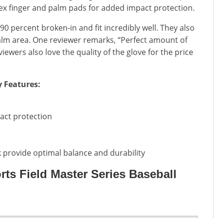
dex finger and palm pads for added impact protection.
 percent broken-in and fit incredibly well. They also
alm area. One reviewer remarks, “Perfect amount of
iewers also love the quality of the glove for the price
y Features:
act protection
 provide optimal balance and durability
rts Field Master Series Baseball