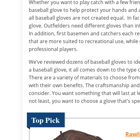
Whether you want to play catch with a few frien
baseball glove to help protect your hands and 
all baseball gloves are not created equal. In fac
glove. Outfielders need different gloves than in
In addition, first basemen and catchers each re
that are more suited to recreational use, while
professional players.
We’ve reviewed dozens of baseball gloves to ide
a baseball glove, it all comes down to the type o
There are a variety of materials to choose from
with their own benefits. The craftsmanship and 
consider. You want something that will last at le
not least, you want to choose a glove that’s spec
Top Pick
Rawli