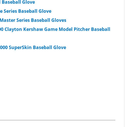
d Baseball Glove
 Series Baseball Glove
 Master Series Baseball Gloves
2000 Clayton Kershaw Game Model Pitcher Baseball
2000 SuperSkin Baseball Glove