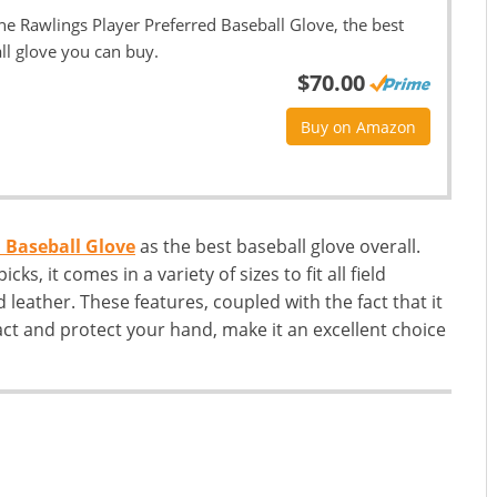
he Rawlings Player Preferred Baseball Glove, the best
ll glove you can buy.
$70.00
Buy on Amazon
 Baseball Glove
as the best baseball glove overall.
cks, it comes in a variety of sizes to fit all field
 leather. These features, coupled with the fact that it
ct and protect your hand, make it an excellent choice