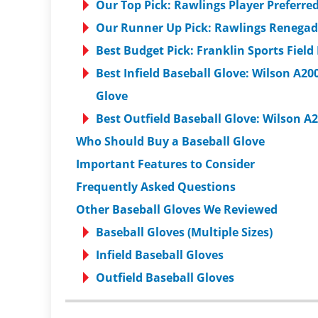
Our Top Pick: Rawlings Player Preferre
Our Runner Up Pick: Rawlings Renegade
Best Budget Pick: Franklin Sports Field
Best Infield Baseball Glove: Wilson A
Glove
Best Outfield Baseball Glove: Wilson A
Who Should Buy a Baseball Glove
Important Features to Consider
Frequently Asked Questions
Other Baseball Gloves We Reviewed
Baseball Gloves (Multiple Sizes)
Infield Baseball Gloves
Outfield Baseball Gloves